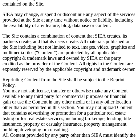
contained on the Site.
SIEA may change, suspend or discontinue any aspect of the services
provided at the Site at any time without notice or liability, including
the availability of any feature, blog, database or content.
The Site contains a combination of content that SIEA creates, its
partners create, and that its users create. All materials published on
the Site including but not limited to text, images, video, graphics and
multimedia files (“Content”) are protected by all applicable
copyright & trademark laws and owned by SIEA or the party
credited as the provider of the Content. All rights in the Content are
expressly reserved by the applicable copyright and trademark owner.
Reprinting Content from the Site shall be subject to the Reprint
Policy.
You may not sublicense, transfer or otherwise make any Content
available to any third party for commercial purposes or financial
gain or use the Content in any other media or in any other location
other than as permitted in this section. You may not upload Content
that contains advertising or promotion for a particular real estate
listing or for real estate services, including brokerage, lending, title
insurance, property or casualty insurance, property management,
building developing or consulting.
All Content provided by any party other than SIEA must identify the