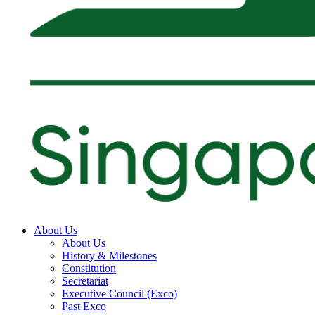
About Us
About Us
History & Milestones
Constitution
Secretariat
Executive Council (Exco)
Past Exco