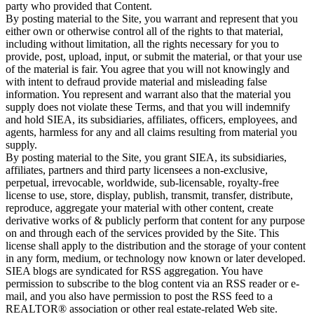
party who provided that Content.
By posting material to the Site, you warrant and represent that you
either own or otherwise control all of the rights to that material,
including without limitation, all the rights necessary for you to
provide, post, upload, input, or submit the material, or that your use
of the material is fair. You agree that you will not knowingly and
with intent to defraud provide material and misleading false
information. You represent and warrant also that the material you
supply does not violate these Terms, and that you will indemnify
and hold SIEA, its subsidiaries, affiliates, officers, employees, and
agents, harmless for any and all claims resulting from material you
supply.
By posting material to the Site, you grant SIEA, its subsidiaries,
affiliates, partners and third party licensees a non-exclusive,
perpetual, irrevocable, worldwide, sub-licensable, royalty-free
license to use, store, display, publish, transmit, transfer, distribute,
reproduce, aggregate your material with other content, create
derivative works of & publicly perform that content for any purpose
on and through each of the services provided by the Site. This
license shall apply to the distribution and the storage of your content
in any form, medium, or technology now known or later developed.
SIEA blogs are syndicated for RSS aggregation. You have
permission to subscribe to the blog content via an RSS reader or e-
mail, and you also have permission to post the RSS feed to a
REALTOR® association or other real estate-related Web site.