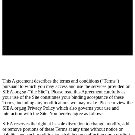
This Agreement describes the terms and conditions (“Terms”)
pursuant to which you may access and use the services provided on
SIEA.org.sg (“the Site”). Please read this Agreement carefully as
your use of the Site constitutes your binding acceptance of these
Terms, including any modifications we may make. Please review the
SIEA.org.sg Privacy Policy which also governs your use and
interaction with the Site. You hereby agree as follows:
SIEA reserves the right at its sole discretion to change, modify, add
or remove portions of these Terms at any time without notice or
liability, and such modification shall become effective upon posting