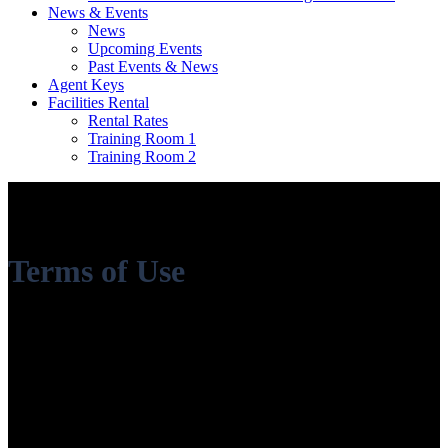
News & Events
News
Upcoming Events
Past Events & News
Agent Keys
Facilities Rental
Rental Rates
Training Room 1
Training Room 2
Terms of Use