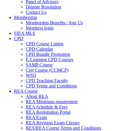
Panel of Advisors
Dispute Resolution
Contact Us
Membership
Membership Benefits / Join Us
Members login
SIEA MLS
CPD
CPD Course Listing
CPD Calendar
CPD Bundle Promotion
E-Learning CPD Courses
SAMP Course
Cert Course (CCMCP)
WSQ
CPD Teaching Faculty
CPD Terms and Conditions
REA Course
About REA
REA Minimum requirement
REA Schedule & Fees
REA Registration Portal
REA Exam
REA Revision Exam Classes
RES/REA Course Terms and Conditions