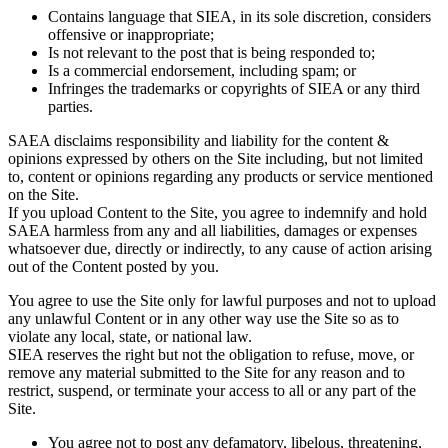
Contains language that SIEA, in its sole discretion, considers
offensive or inappropriate;
Is not relevant to the post that is being responded to;
Is a commercial endorsement, including spam; or
Infringes the trademarks or copyrights of SIEA or any third
parties.
SAEA disclaims responsibility and liability for the content &
opinions expressed by others on the Site including, but not limited
to, content or opinions regarding any products or service mentioned
on the Site.
If you upload Content to the Site, you agree to indemnify and hold
SAEA harmless from any and all liabilities, damages or expenses
whatsoever due, directly or indirectly, to any cause of action arising
out of the Content posted by you.
You agree to use the Site only for lawful purposes and not to upload
any unlawful Content or in any other way use the Site so as to
violate any local, state, or national law.
SIEA reserves the right but not the obligation to refuse, move, or
remove any material submitted to the Site for any reason and to
restrict, suspend, or terminate your access to all or any part of the
Site.
You agree not to post any defamatory, libelous, threatening,