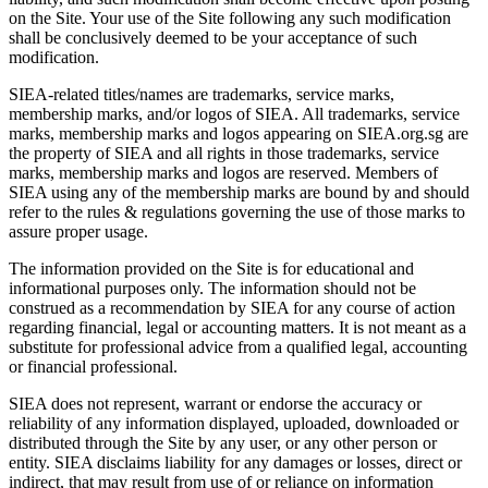
on the Site. Your use of the Site following any such modification
shall be conclusively deemed to be your acceptance of such
modification.
SIEA-related titles/names are trademarks, service marks,
membership marks, and/or logos of SIEA. All trademarks, service
marks, membership marks and logos appearing on SIEA.org.sg are
the property of SIEA and all rights in those trademarks, service
marks, membership marks and logos are reserved. Members of
SIEA using any of the membership marks are bound by and should
refer to the rules & regulations governing the use of those marks to
assure proper usage.
The information provided on the Site is for educational and
informational purposes only. The information should not be
construed as a recommendation by SIEA for any course of action
regarding financial, legal or accounting matters. It is not meant as a
substitute for professional advice from a qualified legal, accounting
or financial professional.
SIEA does not represent, warrant or endorse the accuracy or
reliability of any information displayed, uploaded, downloaded or
distributed through the Site by any user, or any other person or
entity. SIEA disclaims liability for any damages or losses, direct or
indirect, that may result from use of or reliance on information