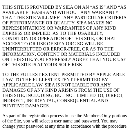
THIS SITE IS PROVIDED BY SIEA ON AN “AS IS” AND “AS
AVAILABLE” BASIS AND WITHOUT ANY WARRANTY
THAT THE SITE WILL MEET ANY PARTICULAR CRITERIA
OF PERFORMANCE OR QUALITY. SIEA MAKES NO
REPRESENTATIONS OR WARRANTIES OF ANY KIND,
EXPRESS OR IMPLIED, AS TO THE USABILITY,
CONDITION OR OPERATION OF THIS SITE, OR THAT
ACCESS TO OR USE OF SIEA.ORG.SG WILL BE
UNINTERRUPTED OR ERROR-FREE, OR AS TO THE
INFORMATION, CONTENT OR MATERIALS INCLUDED
ON THIS SITE. YOU EXPRESSLY AGREE THAT YOUR USE
OF THIS SITE IS AT YOUR SOLE RISK.
TO THE FULLEST EXTENT PERMITTED BY APPLICABLE
LAW, TO THE FULLEST EXTENT PERMITTED BY
APPLICABLE LAW, SIEA IS NOT LIABLE FOR ANY
DAMAGES OF ANY KIND ARISING FROM THE USE OF
THIS SITE, INCLUDING, BUT NOT LIMITED TO, DIRECT,
INDIRECT, INCIDENTAL, CONSEQUENTIAL AND
PUNITIVE DAMAGES.
As part of the registration process to use the Members Only portions
of the Site, you will select a user name and password. You may
change your password at any time in accordance with the procedure