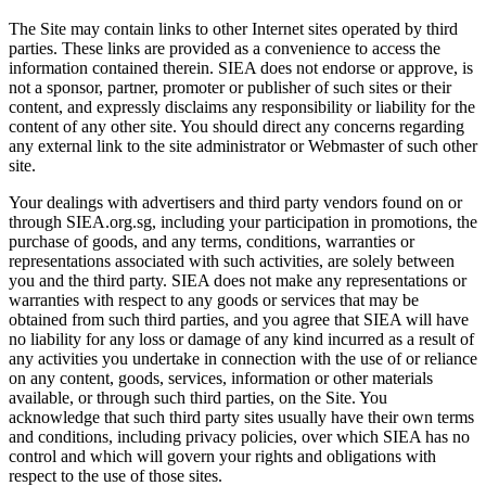
The Site may contain links to other Internet sites operated by third
parties. These links are provided as a convenience to access the
information contained therein. SIEA does not endorse or approve, is
not a sponsor, partner, promoter or publisher of such sites or their
content, and expressly disclaims any responsibility or liability for the
content of any other site. You should direct any concerns regarding
any external link to the site administrator or Webmaster of such other
site.
Your dealings with advertisers and third party vendors found on or
through SIEA.org.sg, including your participation in promotions, the
purchase of goods, and any terms, conditions, warranties or
representations associated with such activities, are solely between
you and the third party. SIEA does not make any representations or
warranties with respect to any goods or services that may be
obtained from such third parties, and you agree that SIEA will have
no liability for any loss or damage of any kind incurred as a result of
any activities you undertake in connection with the use of or reliance
on any content, goods, services, information or other materials
available, or through such third parties, on the Site. You
acknowledge that such third party sites usually have their own terms
and conditions, including privacy policies, over which SIEA has no
control and which will govern your rights and obligations with
respect to the use of those sites.