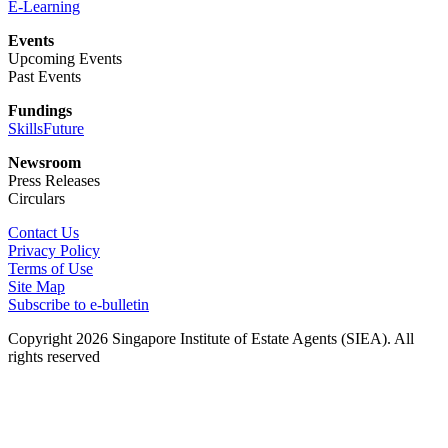
E-Learning
Events
Upcoming Events
Past Events
Fundings
SkillsFuture
Newsroom
Press Releases
Circulars
Contact Us
Privacy Policy
Terms of Use
Site Map
Subscribe to e-bulletin
Copyright 2026 Singapore Institute of Estate Agents (SIEA). All
rights reserved
About Us
Membership
About Us