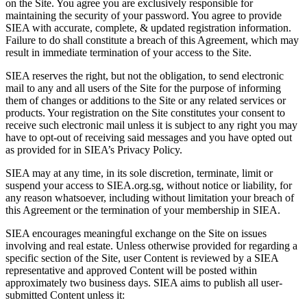
on the Site. You agree you are exclusively responsible for
maintaining the security of your password. You agree to provide
SIEA with accurate, complete, & updated registration information.
Failure to do shall constitute a breach of this Agreement, which may
result in immediate termination of your access to the Site.
SIEA reserves the right, but not the obligation, to send electronic
mail to any and all users of the Site for the purpose of informing
them of changes or additions to the Site or any related services or
products. Your registration on the Site constitutes your consent to
receive such electronic mail unless it is subject to any right you may
have to opt-out of receiving said messages and you have opted out
as provided for in SIEA’s Privacy Policy.
SIEA may at any time, in its sole discretion, terminate, limit or
suspend your access to SIEA.org.sg, without notice or liability, for
any reason whatsoever, including without limitation your breach of
this Agreement or the termination of your membership in SIEA.
SIEA encourages meaningful exchange on the Site on issues
involving and real estate. Unless otherwise provided for regarding a
specific section of the Site, user Content is reviewed by a SIEA
representative and approved Content will be posted within
approximately two business days. SIEA aims to publish all user-
submitted Content unless it: