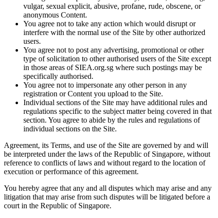
vulgar, sexual explicit, abusive, profane, rude, obscene, or
anonymous Content.
You agree not to take any action which would disrupt or
interfere with the normal use of the Site by other authorized
users.
You agree not to post any advertising, promotional or other
type of solicitation to other authorised users of the Site except
in those areas of SIEA.org.sg where such postings may be
specifically authorised.
You agree not to impersonate any other person in any
registration or Content you upload to the Site.
Individual sections of the Site may have additional rules and
regulations specific to the subject matter being covered in that
section. You agree to abide by the rules and regulations of
individual sections on the Site.
Agreement, its Terms, and use of the Site are governed by and will
be interpreted under the laws of the Republic of Singapore, without
reference to conflicts of laws and without regard to the location of
execution or performance of this agreement.
You hereby agree that any and all disputes which may arise and any
litigation that may arise from such disputes will be litigated before a
court in the Republic of Singapore.