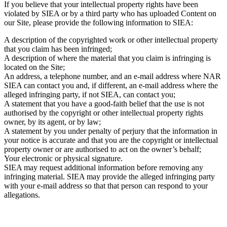
If you believe that your intellectual property rights have been
violated by SIEA or by a third party who has uploaded Content on
our Site, please provide the following information to SIEA:
A description of the copyrighted work or other intellectual property
that you claim has been infringed;
A description of where the material that you claim is infringing is
located on the Site;
An address, a telephone number, and an e-mail address where NAR
SIEA can contact you and, if different, an e-mail address where the
alleged infringing party, if not SIEA, can contact you;
A statement that you have a good-faith belief that the use is not
authorised by the copyright or other intellectual property rights
owner, by its agent, or by law;
A statement by you under penalty of perjury that the information in
your notice is accurate and that you are the copyright or intellectual
property owner or are authorised to act on the owner’s behalf;
Your electronic or physical signature.
SIEA may request additional information before removing any
infringing material. SIEA may provide the alleged infringing party
with your e-mail address so that that person can respond to your
allegations.