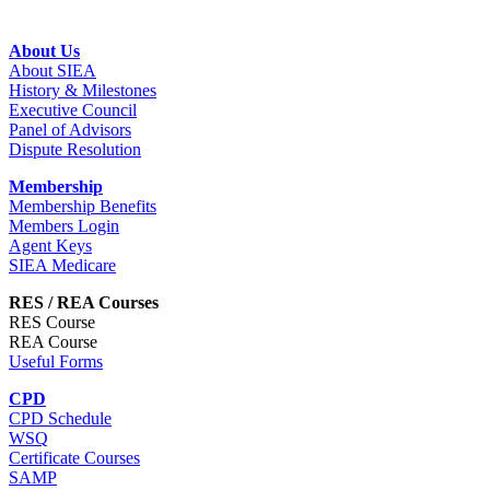
About Us
About SIEA
History & Milestones
Executive Council
Panel of Advisors
Dispute Resolution
Membership
Membership Benefits
Members Login
Agent Keys
SIEA Medicare
RES / REA Courses
RES Course
REA Course
Useful Forms
CPD
CPD Schedule
WSQ
Certificate Courses
SAMP