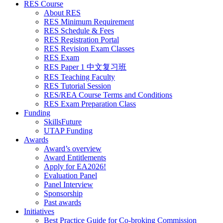
RES Course
About RES
RES Minimum Requirement
RES Schedule & Fees
RES Registration Portal
RES Revision Exam Classes
RES Exam
RES Paper 1 中文复习班
RES Teaching Faculty
RES Tutorial Session
RES/REA Course Terms and Conditions
RES Exam Preparation Class
Funding
SkillsFuture
UTAP Funding
Awards
Award’s overview
Award Entitlements
Apply for EA2026!
Evaluation Panel
Panel Interview
Sponsorship
Past awards
Initiatives
Best Practice Guide for Co-broking Commission