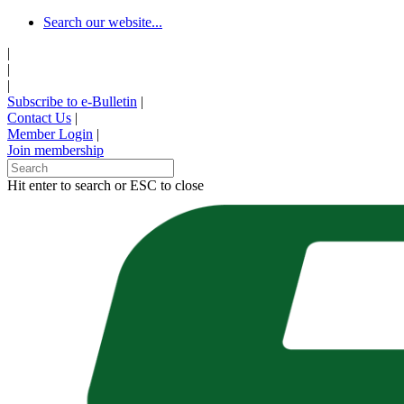
Skip
Search our website...
to
|
main
|
content
|
Subscribe to e-Bulletin
|
Contact Us
|
Member Login
|
Join membership
Hit enter to search or ESC to close