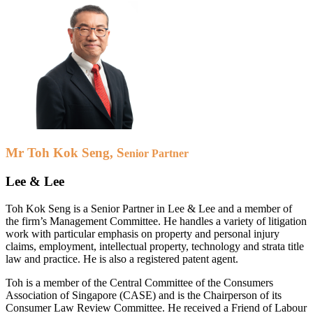
Mr Toh Kok Se
ng, S
enior Partner
Lee & Lee
Toh Kok Seng is a Senior Partner in Lee & Lee and a member of
the firm’s Management Committee. He handles a variety of litigation
work with particular emphasis on property and personal injury
claims, employment, intellectual property, technology and strata title
law and practice. He is also a registered patent agent.
Toh is a member of the Central Committee of the Consumers
Association of Singapore (CASE) and is the Chairperson of its
Consumer Law Review Committee. He received a Friend of Labour