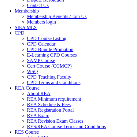
Contact Us
Membership
Membership Benefits / Join Us
Members login
SIEA MLS
CPD
CPD Course Listing
CPD Calendar
CPD Bundle Promotion
E-Learning CPD Courses
SAMP Course
Cert Course (CCMCP)
WSQ
CPD Teaching Faculty
CPD Terms and Conditions
REA Course
About REA
REA Minimum requirement
REA Schedule & Fees
REA Registration Portal
REA Exam
REA Revision Exam Classes
RES/REA Course Terms and Conditions
RES Course