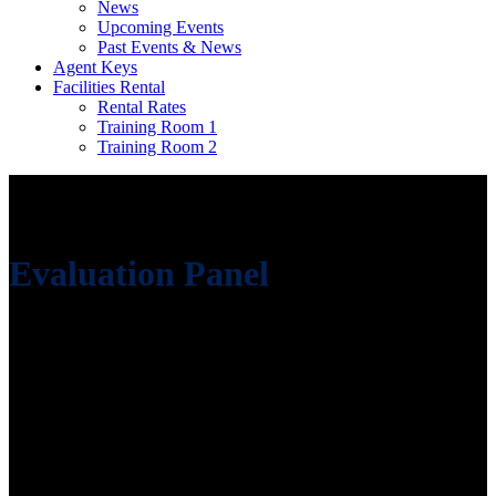
News
Upcoming Events
Past Events & News
Agent Keys
Facilities Rental
Rental Rates
Training Room 1
Training Room 2
Evaluation Panel