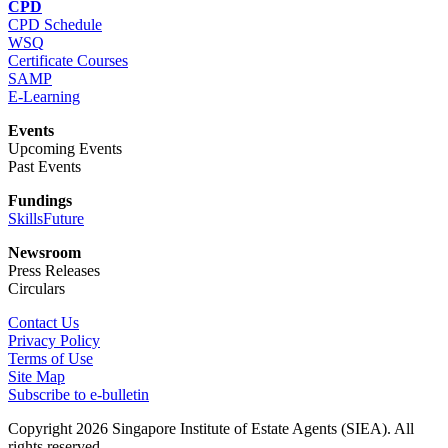
CPD
CPD Schedule
WSQ
Certificate Courses
SAMP
E-Learning
Events
Upcoming Events
Past Events
Fundings
SkillsFuture
Newsroom
Press Releases
Circulars
Contact Us
Privacy Policy
Terms of Use
Site Map
Subscribe to e-bulletin
Copyright 2026 Singapore Institute of Estate Agents (SIEA). All
rights reserved