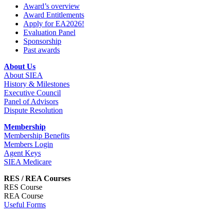
Award’s overview
Award Entitlements
Apply for EA2026!
Evaluation Panel
Sponsorship
Past awards
About Us
About SIEA
History & Milestones
Executive Council
Panel of Advisors
Dispute Resolution
Membership
Membership Benefits
Members Login
Agent Keys
SIEA Medicare
RES / REA Courses
RES Course
REA Course
Useful Forms