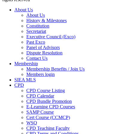
About Us
About Us
History & Milestones
Constitution
Secretariat
Executive Council (Exco)
Past Exco
Panel of Advisors
Dispute Resolution
Contact Us
Membership
Membership Benefits / Join Us
Members login
SIEA MLS
CPD
CPD Course Listing
CPD Calendar
CPD Bundle Promotion
E-Learning CPD Courses
SAMP Course
Cert Course (CCMCP)
WSQ
CPD Teaching Faculty
CPD Terms and Conditions