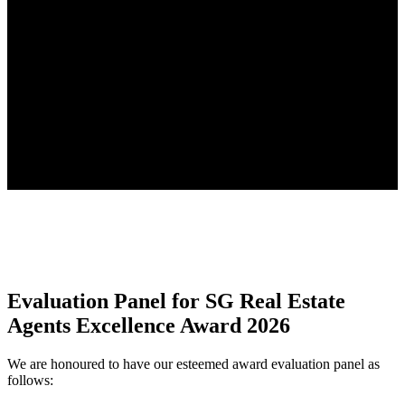
Evaluation Panel for SG Real Estate
Agents Excellence Award 2026
We are honoured to have our esteemed award evaluation panel as
follows: