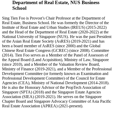
Department of Real Estate, NUS Business
School
Sing Tien Foo is Provost’s Chair Professor at the Department of
Real Estate, Business School. He was formerly the Director of the
Institute of Real Estate and Urban Studies (IREUS) (2015-2022)
and the Head of the Department of Real Estate (2020-2022) at the
National University of Singapore (NUS). He was the past President
of the Asian Real Estate Society (AsRES) (2019-2021) and has
been a board member of AsRES (since 2000) and the Global
Chinese Real Estate Congress (GCREC) (since 2008). Committee
(2014). Tien Foo serves as a Member of the Panel of Assessors of
the Appeal Board (Land Acquisition), Ministry of Law, Singapore
(since 2010), and a Member of the Valuation Review Board,
Ministry of Finance (2019-2021), and a Member of the Professional
Development Committee (or formerly known as Examination and
Professional Development Committee) of the Council for Estate
Agencies (CEA), Ministry of National Development (2014-2018).
He is also the Honorary Advisor of the PropTech Association of
Singapore (SPTA) (2018) and the Singapore Estate Agencies
Association (SIEA) (2019-2021). He serves on the Singapore
Chapter Board and Singapore Advocacy Committee of Asia Pacific
Real Estate Association (APREA) (2021-present).