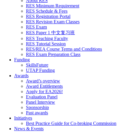
About RES
RES Minimum Requirement
RES Schedule & Fees
RES Registration Portal
RES Revision Exam Classes
RES Exam
RES Paper 1 中文复习班
RES Teaching Faculty
RES Tutorial Session
RES/REA Course Terms and Conditions
RES Exam Preparation Class
Funding
SkillsFuture
UTAP Funding
Awards
Award’s overview
Award Entitlements
Apply for EA2026!
Evaluation Panel
Panel Interview
Sponsorship
Past awards
Initiatives
Best Practice Guide for Co-broking Commission
News & Events