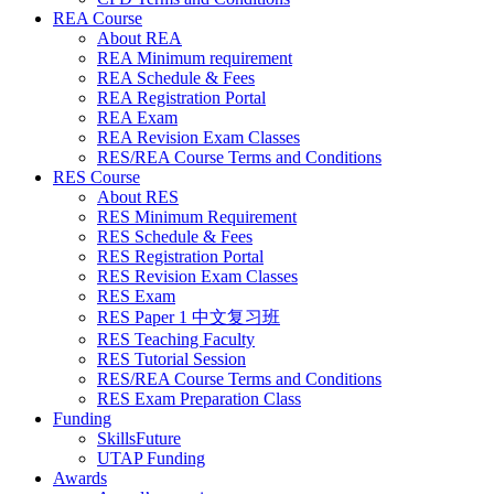
REA Course
About REA
REA Minimum requirement
REA Schedule & Fees
REA Registration Portal
REA Exam
REA Revision Exam Classes
RES/REA Course Terms and Conditions
RES Course
About RES
RES Minimum Requirement
RES Schedule & Fees
RES Registration Portal
RES Revision Exam Classes
RES Exam
RES Paper 1 中文复习班
RES Teaching Faculty
RES Tutorial Session
RES/REA Course Terms and Conditions
RES Exam Preparation Class
Funding
SkillsFuture
UTAP Funding
Awards