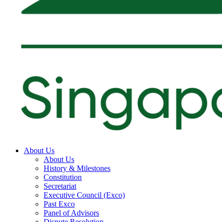
About Us
About Us
History & Milestones
Constitution
Secretariat
Executive Council (Exco)
Past Exco
Panel of Advisors
Dispute Resolution