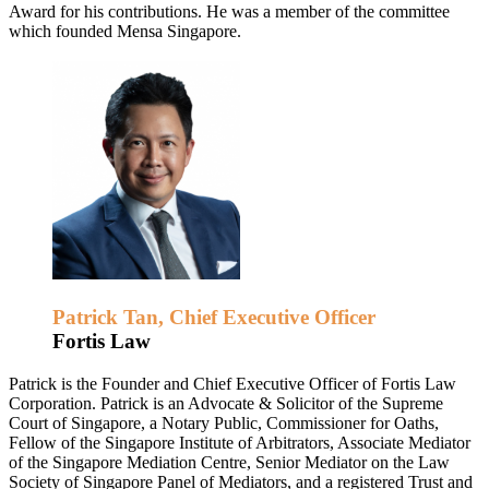
Award for his contributions. He was a member of the committee
which founded Mensa Singapore.
Patrick Tan, Chief Executive Officer
Fortis Law
Patrick is the Founder and Chief Executive Officer of Fortis Law
Corporation. Patrick is an Advocate & Solicitor of the Supreme
Court of Singapore, a Notary Public, Commissioner for Oaths,
Fellow of the Singapore Institute of Arbitrators, Associate Mediator
of the Singapore Mediation Centre, Senior Mediator on the Law
Society of Singapore Panel of Mediators, and a registered Trust and