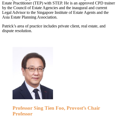
Estate Practitioner (TEP) with STEP. He is an approved CPD trainer
by the Council of Estate Agencies and the inaugural and current
Legal Advisor to the Singapore Institute of Estate Agents and the
Asia Estate Planning Association.
Patrick’s area of practice includes private client, real estate, and
dispute resolution.
Professor Sing Tien Foo, Provost’s Chair
Professor