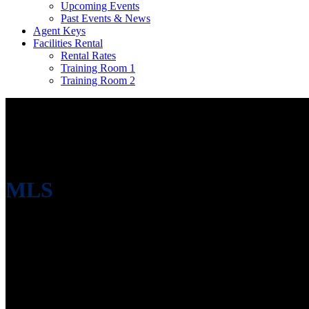
Upcoming Events
Past Events & News
Agent Keys
Facilities Rental
Rental Rates
Training Room 1
Training Room 2
MLS