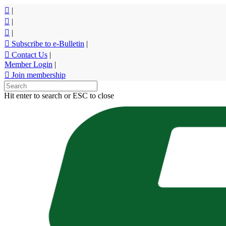
Skip
|
to
|
main
|
content
Subscribe to e-Bulletin
|
Contact Us
|
Member Login
|
Join membership
Hit enter to search or ESC to close