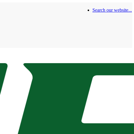
Search our website...