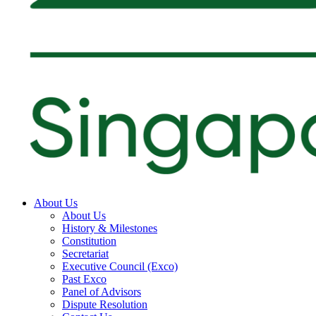
About Us
About Us
History & Milestones
Constitution
Secretariat
Executive Council (Exco)
Past Exco
Panel of Advisors
Dispute Resolution