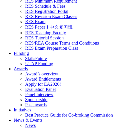
RES Minimum Requirement
RES Schedule & Fees
RES Registration Portal
RES Revision Exam Classes
RES Exam
RES Paper 1 中文复习班
RES Teaching Faculty
RES Tutorial Session
RES/REA Course Terms and Conditions
RES Exam Preparation Class
Funding
SkillsFuture
UTAP Funding
Awards
Award’s overview
Award Entitlements
Apply for EA2026!
Evaluation Panel
Panel Interview
Sponsorship
Past awards
Initiatives
Best Practice Guide for Co-broking Commission
News & Events
News