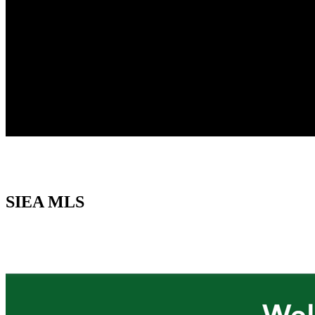
SIEA MLS