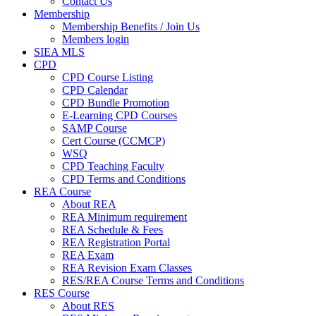
Contact Us
Membership
Membership Benefits / Join Us
Members login
SIEA MLS
CPD
CPD Course Listing
CPD Calendar
CPD Bundle Promotion
E-Learning CPD Courses
SAMP Course
Cert Course (CCMCP)
WSQ
CPD Teaching Faculty
CPD Terms and Conditions
REA Course
About REA
REA Minimum requirement
REA Schedule & Fees
REA Registration Portal
REA Exam
REA Revision Exam Classes
RES/REA Course Terms and Conditions
RES Course
About RES